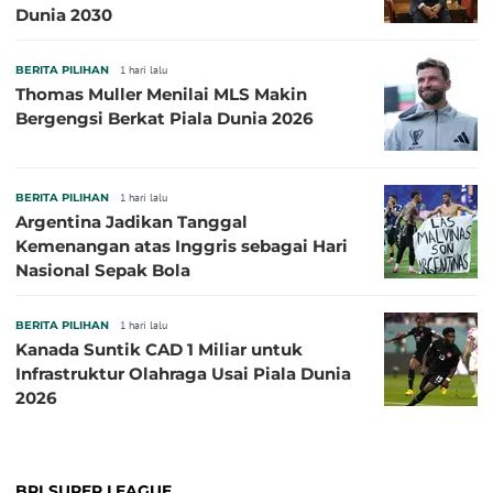
Dunia 2030
BERITA PILIHAN
1 hari lalu
Thomas Muller Menilai MLS Makin
Bergengsi Berkat Piala Dunia 2026
BERITA PILIHAN
1 hari lalu
Argentina Jadikan Tanggal
Kemenangan atas Inggris sebagai Hari
Nasional Sepak Bola
BERITA PILIHAN
1 hari lalu
Kanada Suntik CAD 1 Miliar untuk
Infrastruktur Olahraga Usai Piala Dunia
2026
BRI SUPER LEAGUE