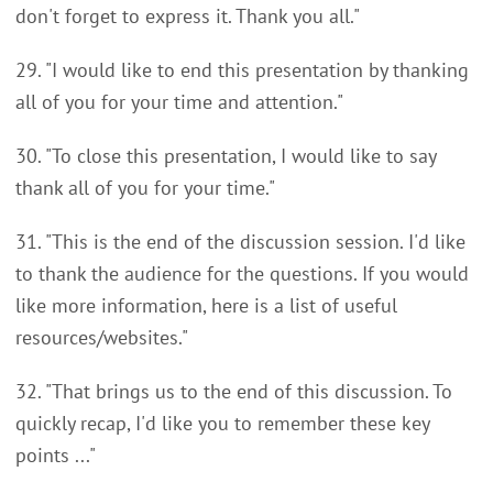
don't forget to express it. Thank you all."
29. "I would like to end this presentation by thanking
all of you for your time and attention."
30. "To close this presentation, I would like to say
thank all of you for your time."
31. "This is the end of the discussion session. I'd like
to thank the audience for the questions. If you would
like more information, here is a list of useful
resources/websites."
32. "That brings us to the end of this discussion. To
quickly recap, I'd like you to remember these key
points ..."