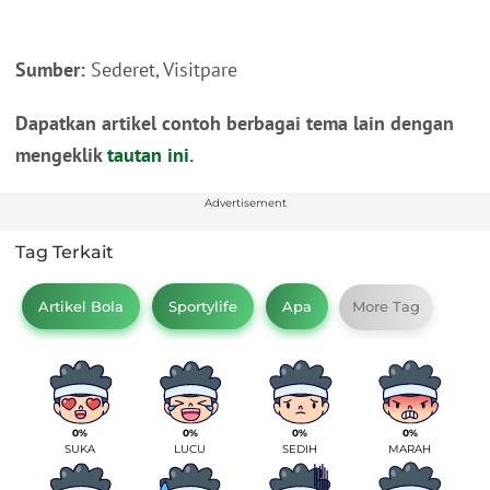
Sumber:
Sederet, Visitpare
Dapatkan artikel contoh berbagai tema lain dengan
mengeklik
tautan ini
.
Advertisement
Tag Terkait
Artikel Bola
Sportylife
Apa
More Tag
0%
0%
0%
0%
SUKA
LUCU
SEDIH
MARAH