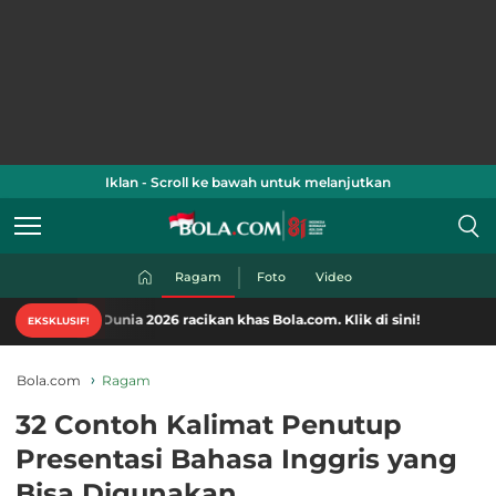
Iklan - Scroll ke bawah untuk melanjutkan
Ragam
Foto
Video
a Dunia 2026 racikan khas Bola.com. Klik di sini!
EKSKLUSIF!
Bola.com
Ragam
32 Contoh Kalimat Penutup
Presentasi Bahasa Inggris yang
Bisa Digunakan