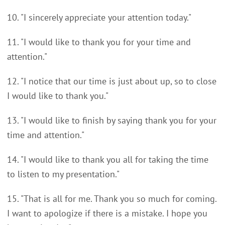
10. "I sincerely appreciate your attention today."
11. "I would like to thank you for your time and
attention."
12. "I notice that our time is just about up, so to close
I would like to thank you."
13. "I would like to finish by saying thank you for your
time and attention."
14. "I would like to thank you all for taking the time
to listen to my presentation."
15. "That is all for me. Thank you so much for coming.
I want to apologize if there is a mistake. I hope you