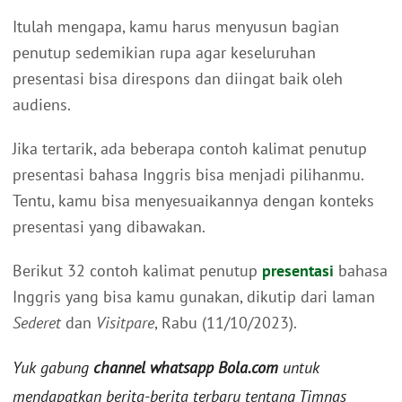
Itulah mengapa, kamu harus menyusun bagian
penutup sedemikian rupa agar keseluruhan
presentasi bisa direspons dan diingat baik oleh
audiens.
Jika tertarik, ada beberapa contoh kalimat penutup
presentasi bahasa Inggris bisa menjadi pilihanmu.
Tentu, kamu bisa menyesuaikannya dengan konteks
presentasi yang dibawakan.
Berikut 32 contoh kalimat penutup
presentasi
bahasa
Inggris yang bisa kamu gunakan, dikutip dari laman
Sederet
dan
Visitpare
, Rabu (11/10/2023).
Yuk gabung
channel whatsapp Bola.com
untuk
mendapatkan berita-berita terbaru tentang Timnas