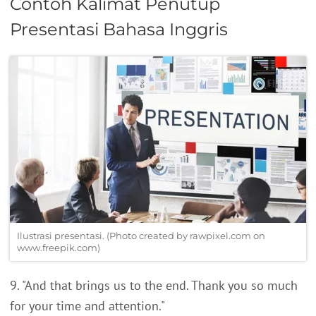
Contoh Kalimat Penutup
Presentasi Bahasa Inggris
Ilustrasi presentasi. (Photo created by rawpixel.com on
www.freepik.com)
9. "And that brings us to the end. Thank you so much
for your time and attention."