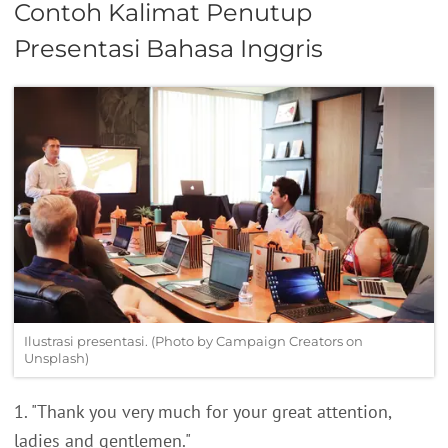
Contoh Kalimat Penutup
Presentasi Bahasa Inggris
Ilustrasi presentasi. (Photo by Campaign Creators on
Unsplash)
1. "Thank you very much for your great attention,
ladies and gentlemen."