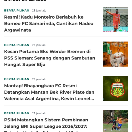
BERITA PILIHAN
23 jam lalu
Resmi! Kadu Monteiro Berlabuh ke
Borneo FC Samarinda, Gantikan Nadeo
Argawinata
BERITA PILIHAN
23 jam lalu
Kesan Pertama Eks Werder Bremen di
PSS Sleman: Senang dengan Sambutan
Hangat Super Elja
BERITA PILIHAN
23 jam lalu
Mantap! Bhayangkara FC Resmi
Datangkan Mantan Bek River Plate dan
Valencia Asal Argentina, Kevin Leonel
Sibille
BERITA PILIHAN
23 jam lalu
PSIM Matangkan Sistem Pembinaan
Jelang BRI Super League 2026/2027: