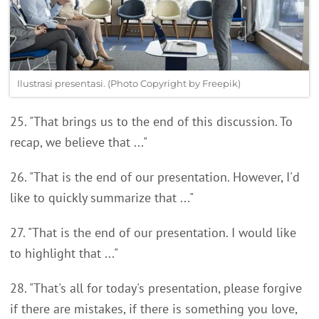
Ilustrasi presentasi. (Photo Copyright by Freepik)
25. "That brings us to the end of this discussion. To
recap, we believe that ..."
26. "That is the end of our presentation. However, I'd
like to quickly summarize that ..."
27. "That is the end of our presentation. I would like
to highlight that ..."
28. "That's all for today's presentation, please forgive
if there are mistakes, if there is something you love,