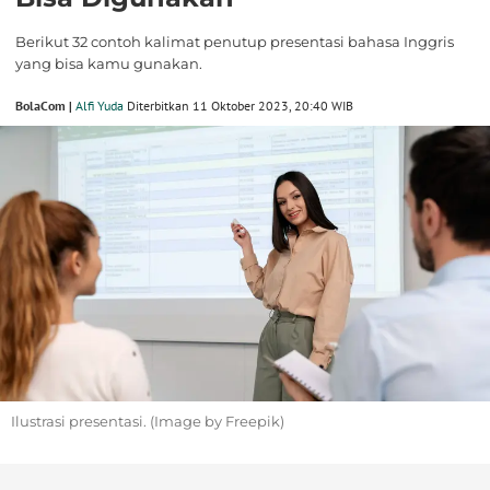
Berikut 32 contoh kalimat penutup presentasi bahasa Inggris
yang bisa kamu gunakan.
BolaCom |
Alfi Yuda
Diterbitkan 11 Oktober 2023, 20:40 WIB
Ilustrasi presentasi. (Image by Freepik)