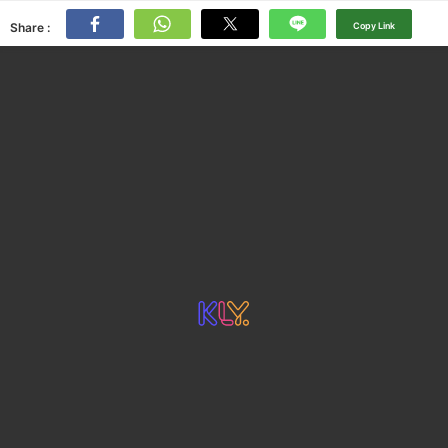
Share :
Copy Link