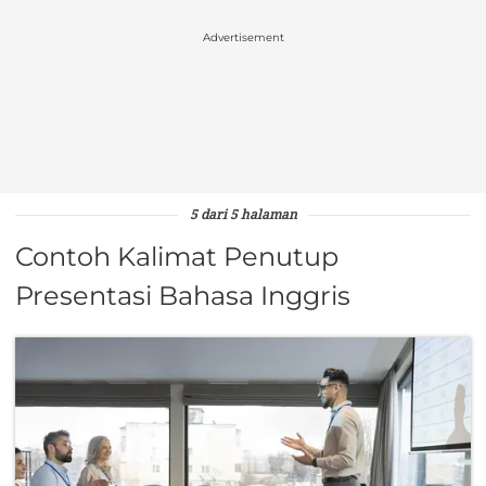
Advertisement
5 dari 5 halaman
Contoh Kalimat Penutup
Presentasi Bahasa Inggris