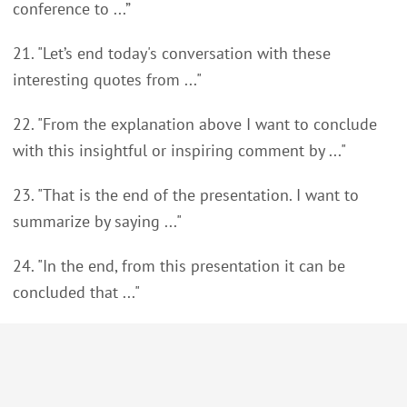
conference to ...”
21. "Let’s end today's conversation with these
interesting quotes from ..."
22. "From the explanation above I want to conclude
with this insightful or inspiring comment by ..."
23. "That is the end of the presentation. I want to
summarize by saying ..."
24. "In the end, from this presentation it can be
concluded that ..."