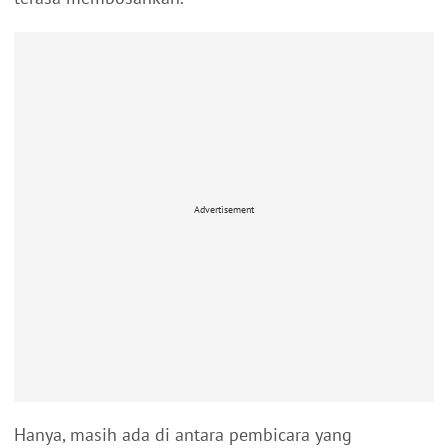
Advertisement
Hanya, masih ada di antara pembicara yang