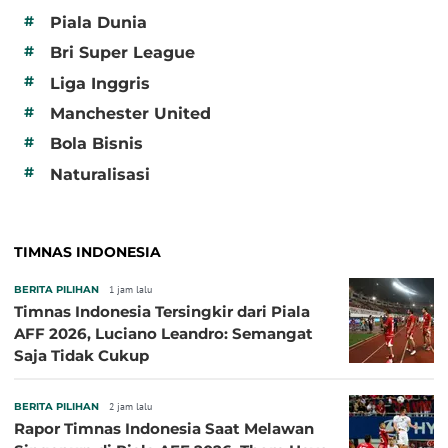
#
Piala Dunia
#
Bri Super League
#
Liga Inggris
#
Manchester United
#
Bola Bisnis
#
Naturalisasi
TIMNAS INDONESIA
BERITA PILIHAN
1 jam lalu
Timnas Indonesia Tersingkir dari Piala
AFF 2026, Luciano Leandro: Semangat
Saja Tidak Cukup
BERITA PILIHAN
2 jam lalu
Rapor Timnas Indonesia Saat Melawan