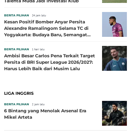
Talenta Muda Jadi Investasi Klub
BERITA PILIHAN
24 jam lalu
Kesan Positif Bomber Anyar Persita
Alexandre Ramalingom Selama TC di
Yogyakarta: Budaya Baru, Semangat
Baru!
BERITA PILIHAN
1 hari lalu
Ambisi Besar Carlos Pena Terkait Target
Persita di BRI Super League 2026/2027:
Harus Lebih Baik dari Musim Lalu
LIGA INGGRIS
BERITA PILIHAN
2 jam lalu
6 Bintang yang Menolak Arsenal Era
Mikel Arteta