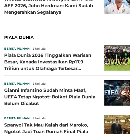
AFF 2026, John Herdman: Kami Sudah
Mengerahkan Segalanya
PIALA DUNIA
BERITA PILIHAN
1 hari lalu
Piala Dunia 2026 Tinggalkan Warisan
Besar, Kanada Investasikan Rp17,9
Triliun untuk Olahraga Terbesar
Sepanjang Sejarah
BERITA PILIHAN
1 hari lalu
Gianni Infantino Sudah Minta Maaf,
UEFA Tetap Ngotot: Boikot Piala Dunia
Belum Dicabut
BERITA PILIHAN
1 hari lalu
Spanyol Tak Mau Kalah dari Maroko,
Ngotot Jadi Tuan Rumah Final Piala