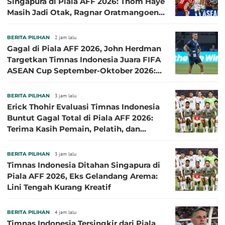
Singapura di Piala AFF 2026: Thom Haye
Masih Jadi Otak, Ragnar Oratmangoen
Lumayan
BERITA PILIHAN
2 jam lalu
Gagal di Piala AFF 2026, John Herdman
Targetkan Timnas Indonesia Juara FIFA
ASEAN Cup September-Oktober 2026:
Sudah di Depan Mata
BERITA PILIHAN
3 jam lalu
Erick Thohir Evaluasi Timnas Indonesia
Buntut Gagal Total di Piala AFF 2026:
Terima Kasih Pemain, Pelatih, dan
Ofisial
BERITA PILIHAN
3 jam lalu
Timnas Indonesia Ditahan Singapura di
Piala AFF 2026, Eks Gelandang Arema:
Lini Tengah Kurang Kreatif
BERITA PILIHAN
4 jam lalu
Timnas Indonesia Tersingkir dari Piala