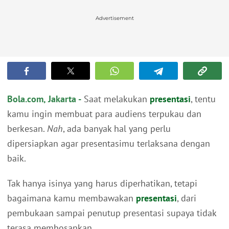
Advertisement
Bola.com, Jakarta -
Saat melakukan
presentasi
, tentu
kamu ingin membuat para audiens terpukau dan
berkesan.
Nah
, ada banyak hal yang perlu
dipersiapkan agar presentasimu terlaksana dengan
baik.
Tak hanya isinya yang harus diperhatikan, tetapi
bagaimana kamu membawakan
presentasi
, dari
pembukaan sampai penutup presentasi supaya tidak
terasa membosankan.