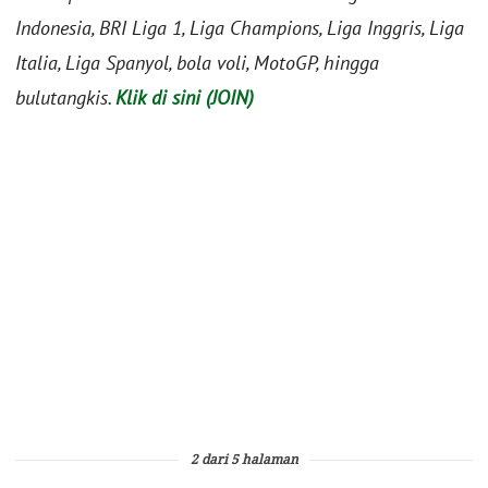
Indonesia, BRI Liga 1, Liga Champions, Liga Inggris, Liga
Italia, Liga Spanyol, bola voli, MotoGP, hingga
bulutangkis.
Klik di sini (JOIN)
2 dari 5 halaman