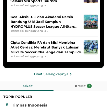
Selaras Visi Sports Tourism
Indonesia
3 minggu yang lalu
Goal Aksis U-15 dan Akademi Persib
Bandung U-18 Jadi Kampiun
HYDROPLUS Soccer League All-Stars
2025/2026
Indonesia
3 minggu yang lalu
Cipta Cendikia FA dan Misi Membina
Atlet Cerdas: Merekrut Banyak Lulusan
MilkLife Soccer Challenge dan Tampil di
HYDROPLUS Soccer League
Indonesia
3 minggu yang lalu
Lihat Selengkapnya
Terkait
Kredit
2
TOPIK POPULER
#
Timnas Indonesia