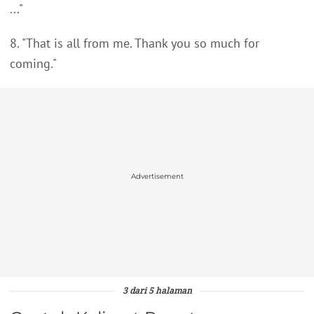
..."
8. "That is all from me. Thank you so much for
coming."
Advertisement
3 dari 5 halaman