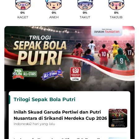
0%
0%
0%
0%
KAGET
ANEH
TAKUT
TAKJUB
Trilogi Sepak Bola Putri
Inilah Skuad Garuda Pertiwi dan Putri
Nusantara di Srikandi Merdeka Cup 2026
Indonesia
2 hari yang lalu