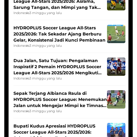
League All-Stars 2025/2026: Asrama,
Sarung Tangan, dan Mimpi yang Tak
Pernah Padam
Indonesia
3 minggu yang lalu
HYDROPLUS Soccer League All-Stars
2025/2026: Tak Sekadar Ajang Berburu
Gelar, Konsistensi Jadi Kunci Pembinaan
Indonesia
3 minggu yang lalu
Dua Jalan, Satu Tujuan: Pengalaman
Inspiratif 2 Pemain HYDROPLUS Soccer
League All-Stars 2025/2026 Mengikuti
Seleksi Timnas Indonesia Putri
Indonesia
3 minggu yang lalu
Sepak Terjang Albianca Raula di
HYDROPLUS Soccer League: Menemukan
Jalan untuk Mengejar Mimpi ke Timnas
Indonesia Putri
Indonesia
3 minggu yang lalu
Bupati Kudus Apresiasi HYDROPLUS
Soccer League All-Stars 2025/2026: