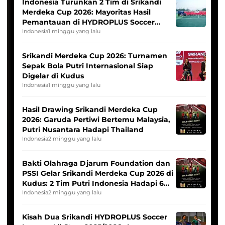
Indonesia Turunkan 2 Tim di Srikandi
Merdeka Cup 2026: Mayoritas Hasil
Pemantauan di HYDROPLUS Soccer
League
Indonesia
1 minggu yang lalu
Srikandi Merdeka Cup 2026: Turnamen
Sepak Bola Putri Internasional Siap
Digelar di Kudus
Indonesia
1 minggu yang lalu
Hasil Drawing Srikandi Merdeka Cup
2026: Garuda Pertiwi Bertemu Malaysia,
Putri Nusantara Hadapi Thailand
Indonesia
2 minggu yang lalu
Bakti Olahraga Djarum Foundation dan
PSSI Gelar Srikandi Merdeka Cup 2026 di
Kudus: 2 Tim Putri Indonesia Hadapi 6
Tim Asia
Indonesia
2 minggu yang lalu
Kisah Dua Srikandi HYDROPLUS Soccer