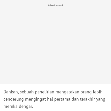
Advertisement
Bahkan, sebuah penelitian mengatakan orang lebih
cenderung mengingat hal pertama dan terakhir yang
mereka dengar.