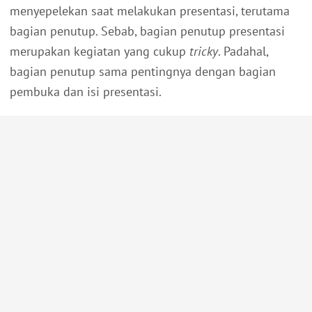
menyepelekan saat melakukan presentasi, terutama
bagian penutup. Sebab, bagian penutup presentasi
merupakan kegiatan yang cukup
tricky
. Padahal,
bagian penutup sama pentingnya dengan bagian
pembuka dan isi presentasi.