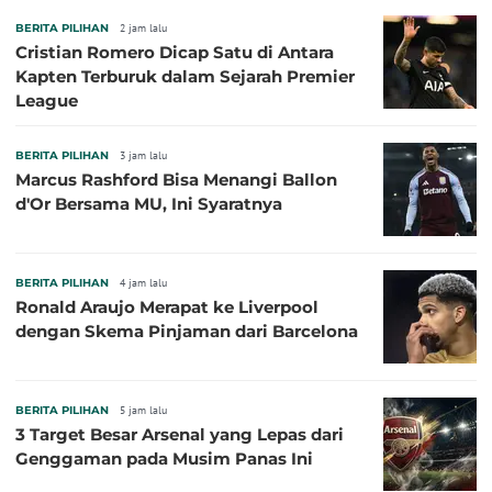
BERITA PILIHAN
2 jam lalu
Cristian Romero Dicap Satu di Antara
Kapten Terburuk dalam Sejarah Premier
League
BERITA PILIHAN
3 jam lalu
Marcus Rashford Bisa Menangi Ballon
d'Or Bersama MU, Ini Syaratnya
BERITA PILIHAN
4 jam lalu
Ronald Araujo Merapat ke Liverpool
dengan Skema Pinjaman dari Barcelona
BERITA PILIHAN
5 jam lalu
3 Target Besar Arsenal yang Lepas dari
Genggaman pada Musim Panas Ini