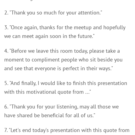
2. "Thank you so much for your attention."
3. "Once again, thanks for the meetup and hopefully
we can meet again soon in the future."
4. "Before we leave this room today, please take a
moment to compliment people who sit beside you
and see that everyone is perfect in their ways."
5. "And finally, I would like to finish this presentation
with this motivational quote from ..."
6. "Thank you for your listening, may all those we
have shared be beneficial for all of us."
7. "Let's end today's presentation with this quote from