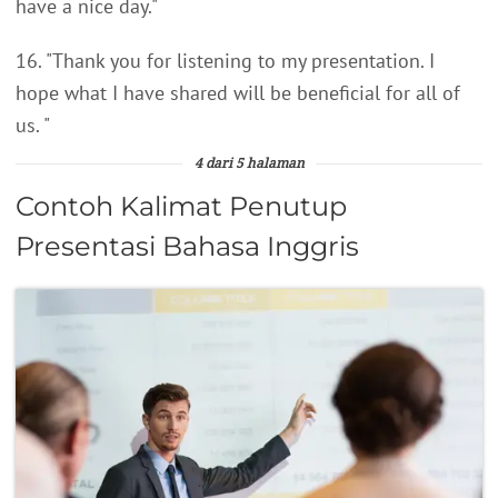
have a nice day."
16. "Thank you for listening to my presentation. I
hope what I have shared will be beneficial for all of
us. "
4 dari 5 halaman
Contoh Kalimat Penutup
Presentasi Bahasa Inggris