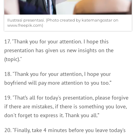
Ilustrasi presentasi. (Photo created by katemangostar on
www.freepik.com)
17. "Thank you for your attention. I hope this
presentation has given us new insights on the
(topic)."
18. "Thank you for your attention, I hope your
boyfriend will pay more attention to you too.”
19. "That’s all for today's presentation, please forgive
if there are mistakes, if there is something you love,
don't forget to express it. Thank you all.”
20. "Finally, take 4 minutes before you leave today's