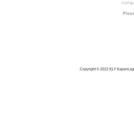
Copyright © 2022 KLY KapanLagi 