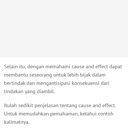
Selain itu, dengan memahami cause and effect dapat
membantu seseorang untuk lebih bijak dalam
bertindak dan mengantisipasi konsekuensi dari
tindakan yang diambil.
Itulah sedikit penjelasan tentang cause and effect.
Untuk memudahkan pemahaman, ketahui contoh
kalimatnya.