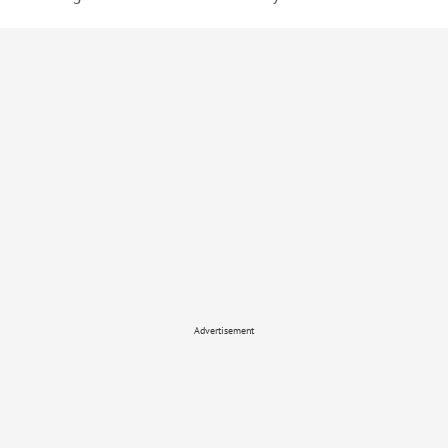
Advertisement