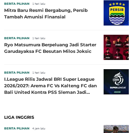
BERITA PILIHAN
1 hari lalu
Mitra Baru Resmi Bergabung, Persib
Tambah Amunisi Finansial
BERITA PILIHAN
1 hari lalu
Ryo Matsumura Berpeluang Jadi Starter
Garudayaksa FC Besutan Milos Joksic
BERITA PILIHAN
1 hari lalu
I.League Rilis Jadwal BRI Super League
2026/2027: Arema FC Vs Kalteng FC dan
Bali United Kontra PSS Sleman Jadi
Pembuka pada 4 September
LIGA INGGRIS
BERITA PILIHAN
4 jam lalu