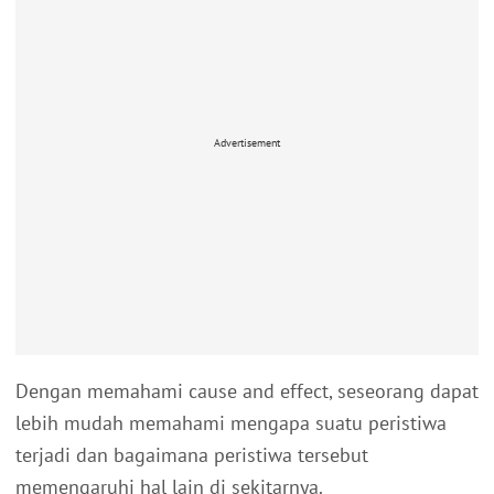
Advertisement
Dengan memahami cause and effect, seseorang dapat
lebih mudah memahami mengapa suatu peristiwa
terjadi dan bagaimana peristiwa tersebut
memengaruhi hal lain di sekitarnya.