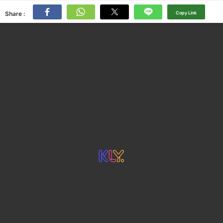
Share :
Copy Link