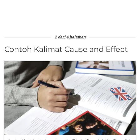
2 dari 4 halaman
Contoh Kalimat Cause and Effect