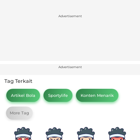
Advertisement
Advertisement
Tag Terkait
Artikel Bola
Sportylife
Konten Menarik
More Tag