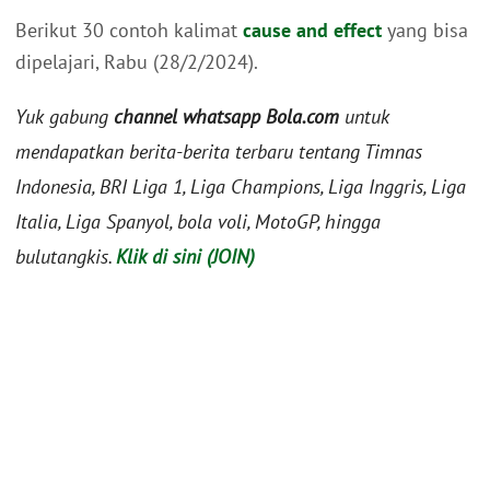
Berikut 30 contoh kalimat
cause and effect
yang bisa
dipelajari, Rabu (28/2/2024).
Yuk gabung
channel whatsapp Bola.com
untuk
mendapatkan berita-berita terbaru tentang Timnas
Indonesia, BRI Liga 1, Liga Champions, Liga Inggris, Liga
Italia, Liga Spanyol, bola voli, MotoGP, hingga
bulutangkis.
Klik di sini (JOIN)