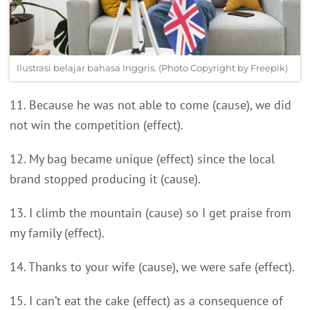
Ilustrasi belajar bahasa Inggris. (Photo Copyright by Freepik)
11. Because he was not able to come (cause), we did
not win the competition (effect).
12. My bag became unique (effect) since the local
brand stopped producing it (cause).
13. I climb the mountain (cause) so I get praise from
my family (effect).
14. Thanks to your wife (cause), we were safe (effect).
15. I can’t eat the cake (effect) as a consequence of