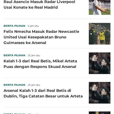
Raul Asencio Masuk Radar Liverpool
Usai Konate ke Real Madrid
BERITA PILIHAN
6 jam lalu
Felix Nmecha Masuk Radar Newcastle
United Usai Kesepakatan Bruno
Guimaraes ke Arsenal
BERITA PILIHAN
10 jam lalu
Kalah 1-3 dari Real Betis, Mikel Arteta
Puas dengan Respons Skuad Arsenal
BERITA PILIHAN
10 jam lalu
Arsenal Kalah 1-3 dari Real Betis di
Dublin, Tiga Catatan Besar untuk Arteta