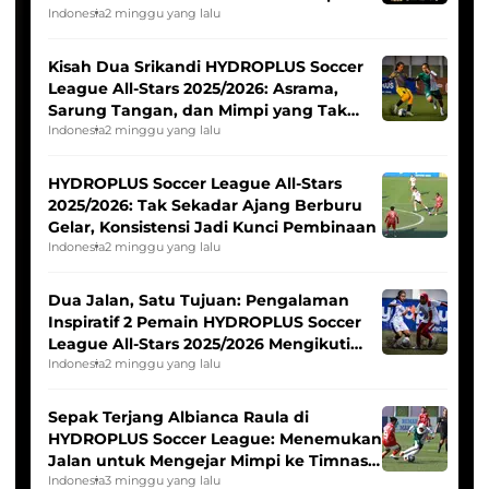
Tim Asia
Indonesia
2 minggu yang lalu
Kisah Dua Srikandi HYDROPLUS Soccer
League All-Stars 2025/2026: Asrama,
Sarung Tangan, dan Mimpi yang Tak
Pernah Padam
Indonesia
2 minggu yang lalu
HYDROPLUS Soccer League All-Stars
2025/2026: Tak Sekadar Ajang Berburu
Gelar, Konsistensi Jadi Kunci Pembinaan
Indonesia
2 minggu yang lalu
Dua Jalan, Satu Tujuan: Pengalaman
Inspiratif 2 Pemain HYDROPLUS Soccer
League All-Stars 2025/2026 Mengikuti
Seleksi Timnas Indonesia Putri
Indonesia
2 minggu yang lalu
Sepak Terjang Albianca Raula di
HYDROPLUS Soccer League: Menemukan
Jalan untuk Mengejar Mimpi ke Timnas
Indonesia Putri
Indonesia
3 minggu yang lalu