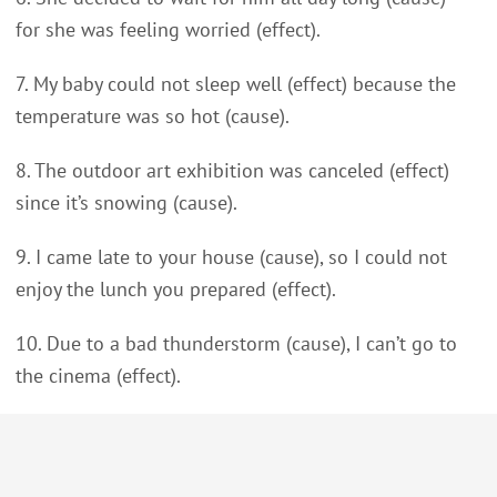
for she was feeling worried (effect).
7. My baby could not sleep well (effect) because the
temperature was so hot (cause).
8. The outdoor art exhibition was canceled (effect)
since it’s snowing (cause).
9. I came late to your house (cause), so I could not
enjoy the lunch you prepared (effect).
10. Due to a bad thunderstorm (cause), I can’t go to
the cinema (effect).