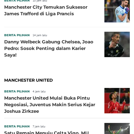
BERITA PILIHAN
10 jam lalu
Manchester City Temukan Suksesor
James Trafford di Liga Prancis
BERITA PILIHAN
14 jam lalu
Danny Welbeck Gabung Chelsea, Joao
Pedro: Sosok Penting dalam Karier
Saya!
MANCHESTER UNITED
BERITA PILIHAN
4 jam lalu
Manchester United Mulai Buka Pintu
Negosiasi, Juventus Makin Serius Kejar
Joshua Zirkzee
BERITA PILIHAN
7 jam lalu
Satu Pemain Menuju Celta Vigo, MU