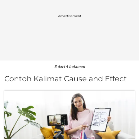
Advertisement
3 dari 4 halaman
Contoh Kalimat Cause and Effect