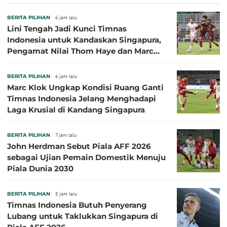
BERITA PILIHAN
6 jam lalu
Lini Tengah Jadi Kunci Timnas
Indonesia untuk Kandaskan Singapura,
Pengamat Nilai Thom Haye dan Marc
Klok Sebaiknya Tidak Tampil Bareng
BERITA PILIHAN
6 jam lalu
Marc Klok Ungkap Kondisi Ruang Ganti
Timnas Indonesia Jelang Menghadapi
Laga Krusial di Kandang Singapura
BERITA PILIHAN
7 jam lalu
John Herdman Sebut Piala AFF 2026
sebagai Ujian Pemain Domestik Menuju
Piala Dunia 2030
BERITA PILIHAN
8 jam lalu
Timnas Indonesia Butuh Penyerang
Lubang untuk Taklukkan Singapura di