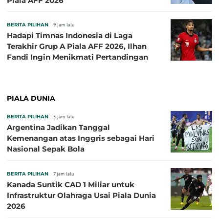
Piala AFF 2026
BERITA PILIHAN
9 jam lalu
Hadapi Timnas Indonesia di Laga
Terakhir Grup A Piala AFF 2026, Ilhan
Fandi Ingin Menikmati Pertandingan
PIALA DUNIA
BERITA PILIHAN
5 jam lalu
Argentina Jadikan Tanggal
Kemenangan atas Inggris sebagai Hari
Nasional Sepak Bola
BERITA PILIHAN
7 jam lalu
Kanada Suntik CAD 1 Miliar untuk
Infrastruktur Olahraga Usai Piala Dunia
2026