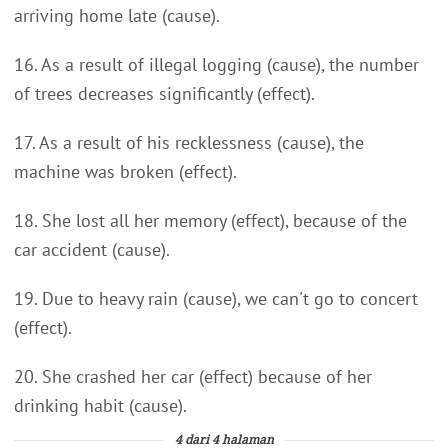
arriving home late (cause).
16. As a result of illegal logging (cause), the number
of trees decreases significantly (effect).
17. As a result of his recklessness (cause), the
machine was broken (effect).
18. She lost all her memory (effect), because of the
car accident (cause).
19. Due to heavy rain (cause), we can't go to concert
(effect).
20. She crashed her car (effect) because of her
drinking habit (cause).
4 dari 4 halaman