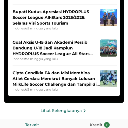
Bupati Kudus Apresiasi HYDROPLUS
Soccer League All-Stars 2025/2026:
Selaras Visi Sports Tourism
Indonesia
3 minggu yang lalu
Goal Aksis U-15 dan Akademi Persib
Bandung U-18 Jadi Kampiun
HYDROPLUS Soccer League All-Stars
2025/2026
Indonesia
3 minggu yang lalu
Cipta Cendikia FA dan Misi Membina
Atlet Cerdas: Merekrut Banyak Lulusan
MilkLife Soccer Challenge dan Tampil di
HYDROPLUS Soccer League
Indonesia
3 minggu yang lalu
Lihat Selengkapnya
Terkait
Kredit
2