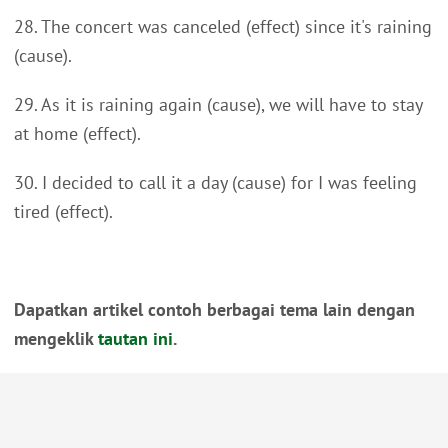
28. The concert was canceled (effect) since it's raining
(cause).
29. As it is raining again (cause), we will have to stay
at home (effect).
30. I decided to call it a day (cause) for I was feeling
tired (effect).
Dapatkan artikel contoh berbagai tema lain dengan
mengeklik
tautan ini
.