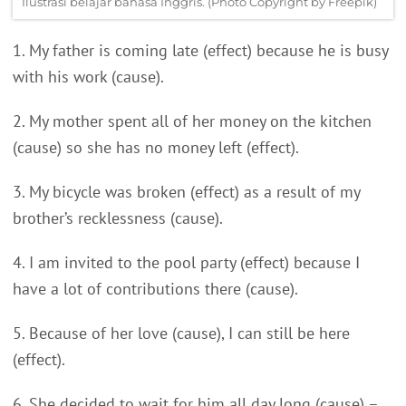
Ilustrasi belajar bahasa Inggris. (Photo Copyright by Freepik)
1. My father is coming late (effect) because he is busy
with his work (cause).
2. My mother spent all of her money on the kitchen
(cause) so she has no money left (effect).
3. My bicycle was broken (effect) as a result of my
brother’s recklessness (cause).
4. I am invited to the pool party (effect) because I
have a lot of contributions there (cause).
5. Because of her love (cause), I can still be here
(effect).
6. She decided to wait for him all day long (cause) –