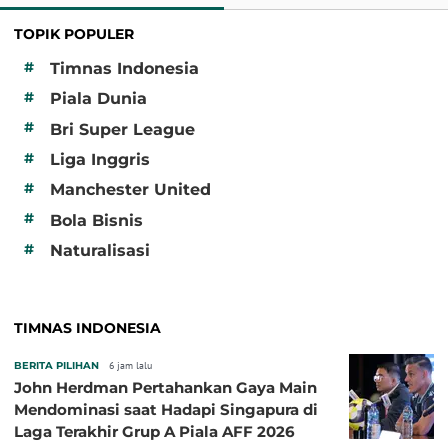
TOPIK POPULER
#
Timnas Indonesia
#
Piala Dunia
#
Bri Super League
#
Liga Inggris
#
Manchester United
#
Bola Bisnis
#
Naturalisasi
TIMNAS INDONESIA
BERITA PILIHAN
6 jam lalu
John Herdman Pertahankan Gaya Main
Mendominasi saat Hadapi Singapura di
Laga Terakhir Grup A Piala AFF 2026