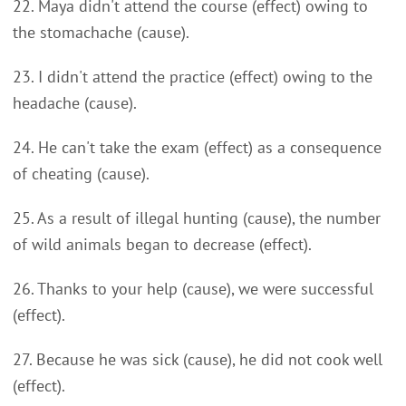
22. Maya didn't attend the course (effect) owing to
the stomachache (cause).
23. I didn't attend the practice (effect) owing to the
headache (cause).
24. He can't take the exam (effect) as a consequence
of cheating (cause).
25. As a result of illegal hunting (cause), the number
of wild animals began to decrease (effect).
26. Thanks to your help (cause), we were successful
(effect).
27. Because he was sick (cause), he did not cook well
(effect).