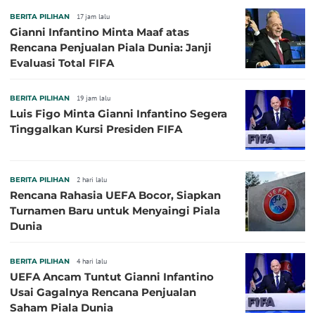
BERITA PILIHAN
17 jam lalu
Gianni Infantino Minta Maaf atas
Rencana Penjualan Piala Dunia: Janji
Evaluasi Total FIFA
BERITA PILIHAN
19 jam lalu
Luis Figo Minta Gianni Infantino Segera
Tinggalkan Kursi Presiden FIFA
BERITA PILIHAN
2 hari lalu
Rencana Rahasia UEFA Bocor, Siapkan
Turnamen Baru untuk Menyaingi Piala
Dunia
BERITA PILIHAN
4 hari lalu
UEFA Ancam Tuntut Gianni Infantino
Usai Gagalnya Rencana Penjualan
Saham Piala Dunia