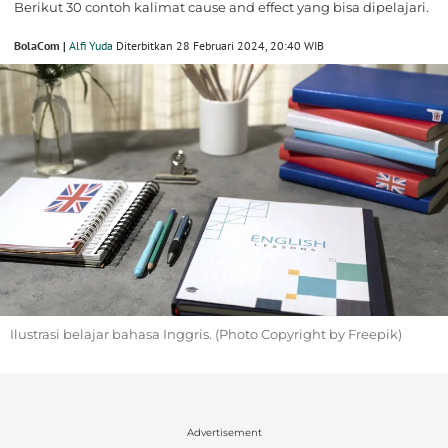
Berikut 30 contoh kalimat cause and effect yang bisa dipelajari.
BolaCom |
Alfi Yuda
Diterbitkan 28 Februari 2024, 20:40 WIB
Ilustrasi belajar bahasa Inggris. (Photo Copyright by Freepik)
Advertisement