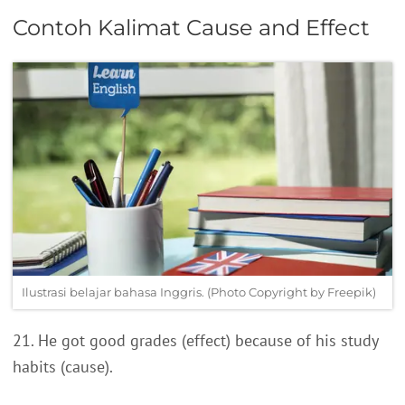
Contoh Kalimat Cause and Effect
Ilustrasi belajar bahasa Inggris. (Photo Copyright by Freepik)
21. He got good grades (effect) because of his study
habits (cause).