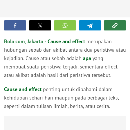
Bola.com, Jakarta -
Cause and effect
merupakan
hubungan sebab dan akibat antara dua peristiwa atau
kejadian. Cause atau sebab adalah
apa
yang
membuat suatu peristiwa terjadi, sementara effect
atau akibat adalah hasil dari peristiwa tersebut.
Cause and effect
penting untuk dipahami dalam
kehidupan sehari-hari maupun pada berbagai teks,
seperti dalam tulisan ilmiah, berita, atau cerita.