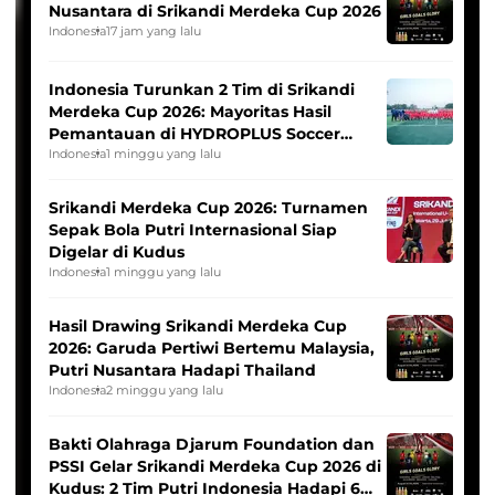
Nusantara di Srikandi Merdeka Cup 2026
Indonesia
17 jam yang lalu
Indonesia Turunkan 2 Tim di Srikandi
Merdeka Cup 2026: Mayoritas Hasil
Pemantauan di HYDROPLUS Soccer
League
Indonesia
1 minggu yang lalu
Srikandi Merdeka Cup 2026: Turnamen
Sepak Bola Putri Internasional Siap
Digelar di Kudus
Indonesia
1 minggu yang lalu
Hasil Drawing Srikandi Merdeka Cup
2026: Garuda Pertiwi Bertemu Malaysia,
Putri Nusantara Hadapi Thailand
Indonesia
2 minggu yang lalu
Bakti Olahraga Djarum Foundation dan
PSSI Gelar Srikandi Merdeka Cup 2026 di
Kudus: 2 Tim Putri Indonesia Hadapi 6