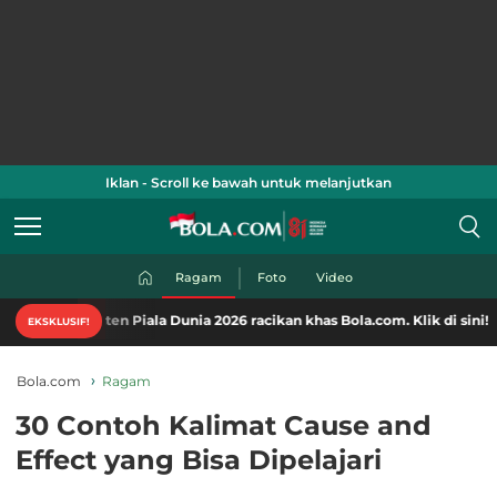
Iklan - Scroll ke bawah untuk melanjutkan
Ragam
Foto
Video
en Piala Dunia 2026 racikan khas Bola.com. Klik di sini!
EKSKLUSIF!
Bola.com
Ragam
30 Contoh Kalimat Cause and
Effect yang Bisa Dipelajari