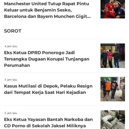
Manchester United Tutup Rapat Pintu
Keluar untuk Benjamin Sesko,
Barcelona dan Bayern Munchen Gigit
Jari
SOROT
4 jam lalu
Eks Ketua DPRD Ponorogo Jadi
Tersangka Dugaan Korupsi Tunjangan
Perumahan
5 jam lalu
Kasus Mutilasi di Depok, Pelaku Resign
dari Tempat Kerja Saat Hari Kejadian
5 jam lalu
Eks Ketua Yayasan Bantah Narkoba dan
CD Porno di Sekolah Jaksel Miliknya