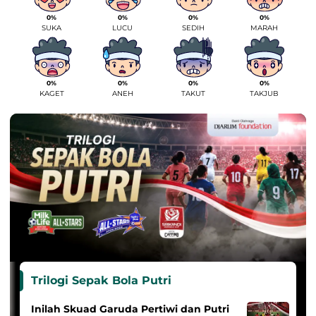
0%
0%
0%
0%
SUKA
LUCU
SEDIH
MARAH
0%
0%
0%
0%
KAGET
ANEH
TAKUT
TAKJUB
Trilogi Sepak Bola Putri
Inilah Skuad Garuda Pertiwi dan Putri