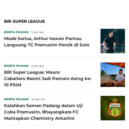
BRI SUPER LEAGUE
BERITA PILIHAN
5 jam lalu
Mode Serius, Arthur Irawan Pantau
Langsung TC Pramusim Persik di Solo
BERITA PILIHAN
6 jam lalu
BRI Super League: Mauro
Caballero Resmi Jadi Pemain Asing ke-
10 PSIM
BERITA PILIHAN
16 jam lalu
Kalahkan Semen Padang dalam Uji
Coba Pramusim, Bhayangkara FC
Mantapkan Chemistry Antarlini