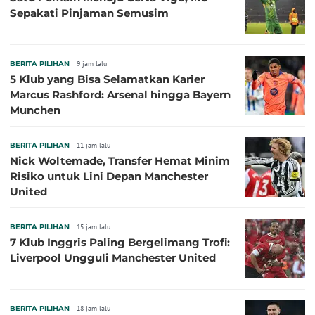
Sepakati Pinjaman Semusim
BERITA PILIHAN
9 jam lalu
5 Klub yang Bisa Selamatkan Karier
Marcus Rashford: Arsenal hingga Bayern
Munchen
BERITA PILIHAN
11 jam lalu
Nick Woltemade, Transfer Hemat Minim
Risiko untuk Lini Depan Manchester
United
BERITA PILIHAN
15 jam lalu
7 Klub Inggris Paling Bergelimang Trofi:
Liverpool Ungguli Manchester United
BERITA PILIHAN
18 jam lalu